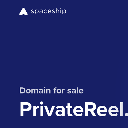
Domain for sale
PrivateRee