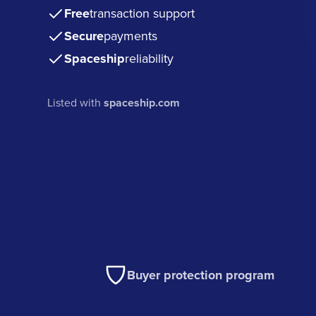
Free
transaction support
Secure
payments
Spaceship
reliability
Listed with
spaceship.com
Buyer protection program