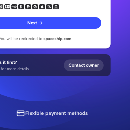
Next
You will be redirected to
spaceship.com
 it first?
Contact owner
for more details.
Flexible payment methods