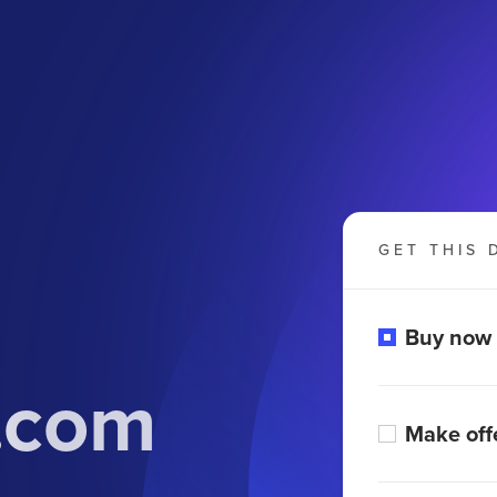
GET THIS 
Buy now
l.com
Make off