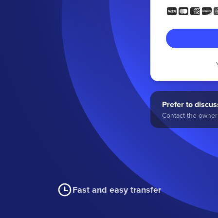
Prefer to discuss
Contact the owner 
Fast and easy transfer