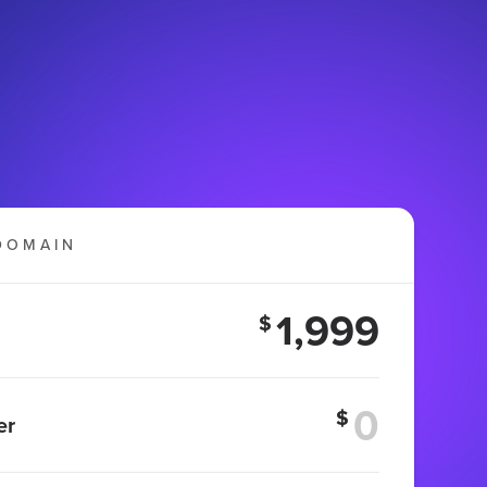
DOMAIN
1,999
$
$
er